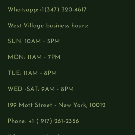
Whatsapp:+1(347) 320-4617
West Village business hours:
SUN: 10AM - 5PM
MON: 11AM - 7PM
TUE: 11AM - 8PM
WED -SAT: 9AM - 8PM
199 Mott Street - New York, 10012
Phone: +1 ( 917) 261-2356