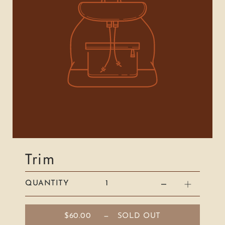
Trim
QUANTITY
$60.00
—
SOLD OUT