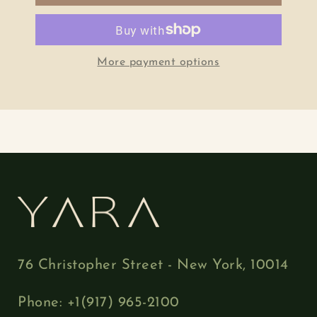
More payment options
76 Christopher Street - New York, 10014
Phone: +1(917) 965-2100