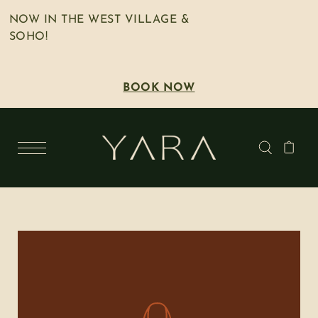
NOW IN THE WEST VILLAGE &
SOHO!
BOOK NOW