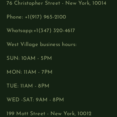
76 Christopher Street - New York, 10014
Phone: +1(917) 965-2100
Whatsapp:+1(347) 320-4617
West Village business hours:
SUN: 10AM - 5PM
MON: 11AM - 7PM
TUE: 11AM - 8PM
WED -SAT: 9AM - 8PM
199 Mott Street - New York, 10012