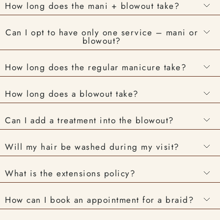
How long does the mani + blowout take?
Can I opt to have only one service – mani or
blowout?
How long does the regular manicure take?
How long does a blowout take?
Can I add a treatment into the blowout?
Will my hair be washed during my visit?
What is the extensions policy?
How can I book an appointment for a braid?