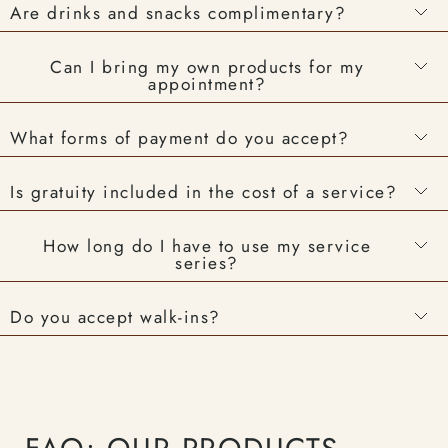
Are drinks and snacks complimentary?
Can I bring my own products for my
appointment?
What forms of payment do you accept?
Is gratuity included in the cost of a service?
How long do I have to use my service
series?
Do you accept walk-ins?