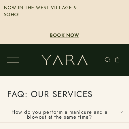
NOW IN THE WEST VILLAGE &
SOHO!
BOOK NOW
FAQ: OUR SERVICES
How do you perform a manicure and a
blowout at the same time?