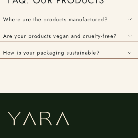
FAQ: OUR PRODUCTS
Where are the products manufactured?
Are your products vegan and cruelty-free?
How is your packaging sustainable?