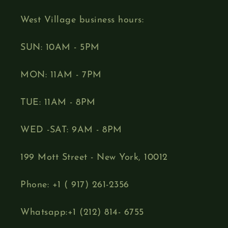
West Village business hours:
SUN: 10AM - 5PM
MON: 11AM - 7PM
TUE: 11AM - 8PM
WED -SAT: 9AM - 8PM
199 Mott Street - New York, 10012
Phone: +1 ( 917) 261-2356
Whatsapp:+1 (212) 814- 6755