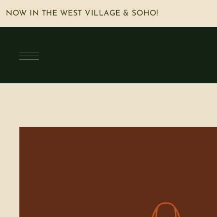
NOW IN THE WEST VILLAGE & SOHO!