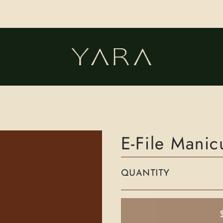
E-File Mani
QUANTITY