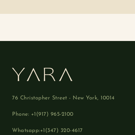
76 Christopher Street - New York, 10014
Phone: +1(917) 965-2100
Whatsapp:+1(347) 320-4617