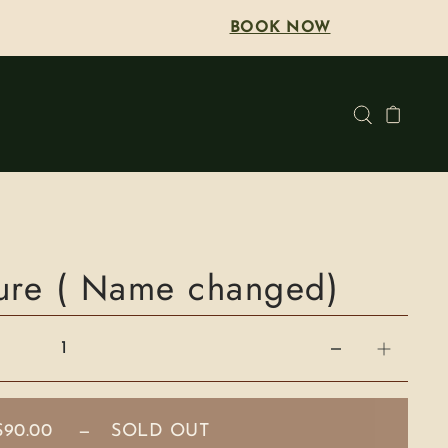
BOOK NOW
cure ( Name changed)
$90.00
—
SOLD OUT