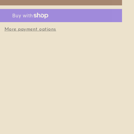
More payment options