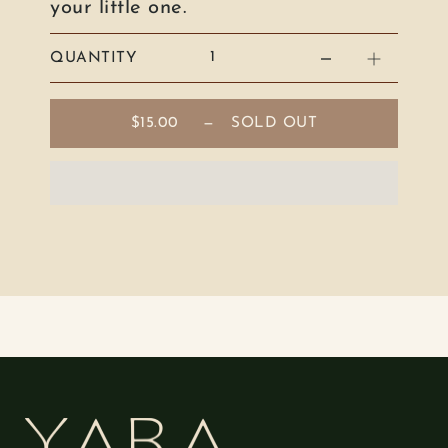
your little one.
QUANTITY
$15.00
—
SOLD OUT