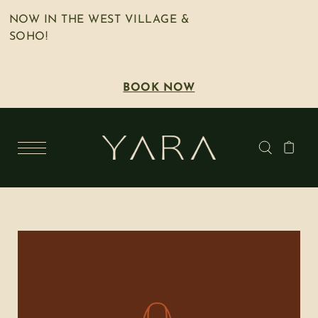
NOW IN THE WEST VILLAGE &
SOHO!
BOOK NOW