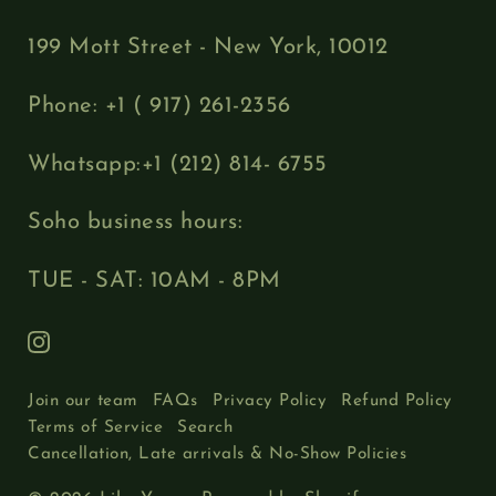
199 Mott Street - New York, 10012
Phone: +1 ( 917) 261-2356
Whatsapp:+1 (212) 814- 6755
Soho business hours:
TUE - SAT: 10AM - 8PM
Join our team
FAQs
Privacy Policy
Refund Policy
Terms of Service
Search
Cancellation, Late arrivals & No-Show Policies