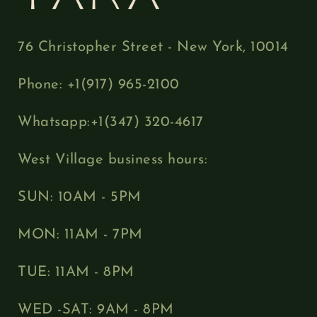
76 Christopher Street - New York, 10014
Phone: +1(917) 965-2100
Whatsapp:+1(347) 320-4617
West Village business hours:
SUN: 10AM - 5PM
MON: 11AM - 7PM
TUE: 11AM - 8PM
WED -SAT: 9AM - 8PM