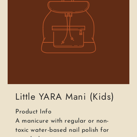
Little YARA Mani (Kids)
Product Info
A manicure with regular or non-
toxic water-based nail polish for